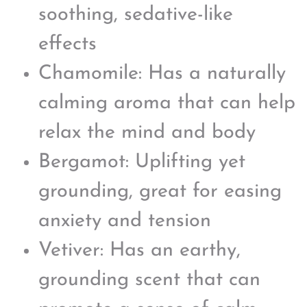
soothing, sedative-like
effects
Chamomile: Has a naturally
calming aroma that can help
relax the mind and body
Bergamot: Uplifting yet
grounding, great for easing
anxiety and tension
Vetiver: Has an earthy,
grounding scent that can