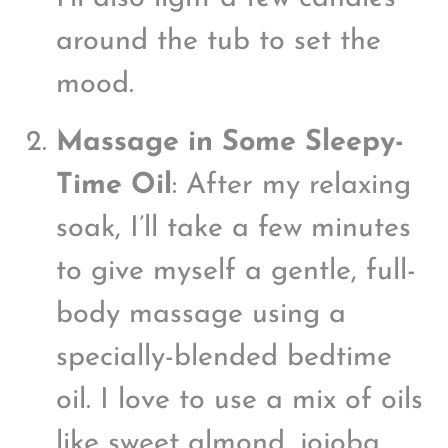
around the tub to set the
mood.
Massage in Some Sleepy-
Time Oil
: After my relaxing
soak, I’ll take a few minutes
to give myself a gentle, full-
body massage using a
specially-blended bedtime
oil. I love to use a mix of oils
like sweet almond, jojoba,