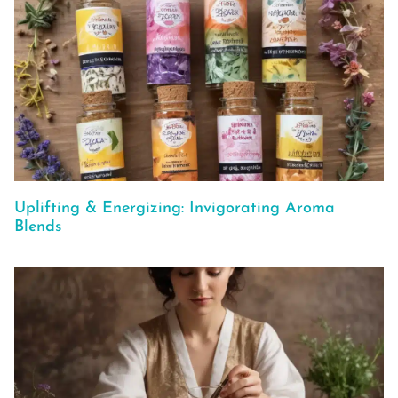
Uplifting & Energizing: Invigorating Aroma
Blends