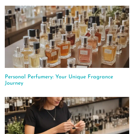
Personal Perfumery: Your Unique Fragrance
Journey