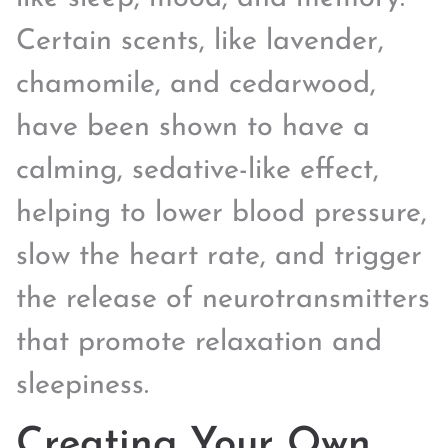
Certain scents, like lavender,
chamomile, and cedarwood,
have been shown to have a
calming, sedative-like effect,
helping to lower blood pressure,
slow the heart rate, and trigger
the release of neurotransmitters
that promote relaxation and
sleepiness.
Creating Your Own