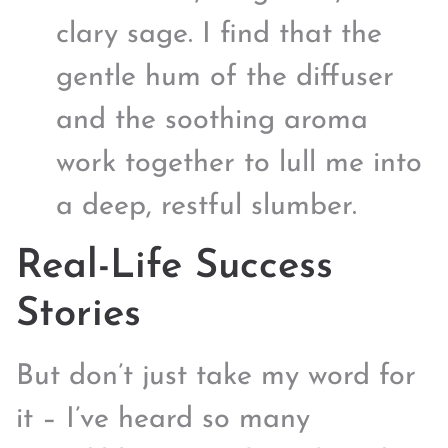
clary sage. I find that the
gentle hum of the diffuser
and the soothing aroma
work together to lull me into
a deep, restful slumber.
Real-Life Success
Stories
But don’t just take my word for
it – I’ve heard so many