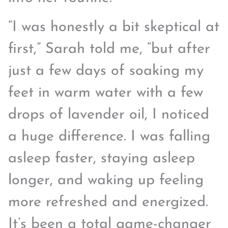
“I was honestly a bit skeptical at
first,” Sarah told me, “but after
just a few days of soaking my
feet in warm water with a few
drops of lavender oil, I noticed
a huge difference. I was falling
asleep faster, staying asleep
longer, and waking up feeling
more refreshed and energized.
It’s been a total game-changer