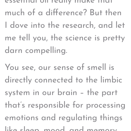
essential oil really make that
much of a difference? But then
I dove into the research, and let
me tell you, the science is pretty
darn compelling.
You see, our sense of smell is
directly connected to the limbic
system in our brain – the part
that’s responsible for processing
emotions and regulating things
like sleep, mood, and memory.