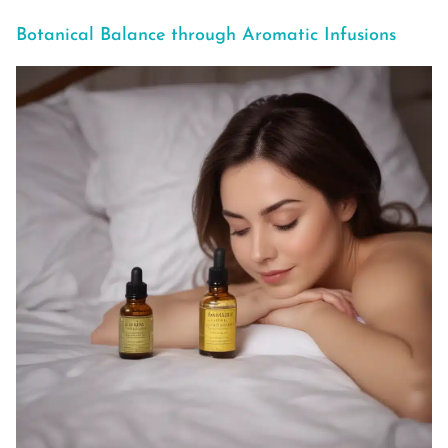
Botanical Balance through Aromatic Infusions