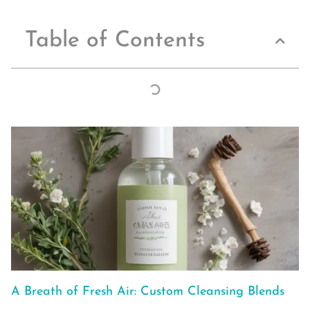
Table of Contents
A Breath of Fresh Air: Custom Cleansing Blends