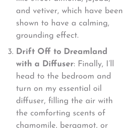
and vetiver, which have been
shown to have a calming,
grounding effect.
Drift Off to Dreamland
with a Diffuser
: Finally, I’ll
head to the bedroom and
turn on my essential oil
diffuser, filling the air with
the comforting scents of
chamomile, bergamot, or