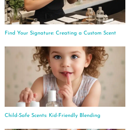
Find Your Signature: Creating a Custom Scent
Child-Safe Scents: Kid-Friendly Blending