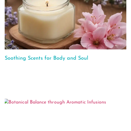
Soothing Scents for Body and Soul