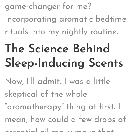
game-changer for me?
Incorporating aromatic bedtime
rituals into my nightly routine.
The Science Behind
Sleep-Inducing Scents
Now, I’ll admit, I was a little
skeptical of the whole
“aromatherapy” thing at first. I
mean, how could a few drops of