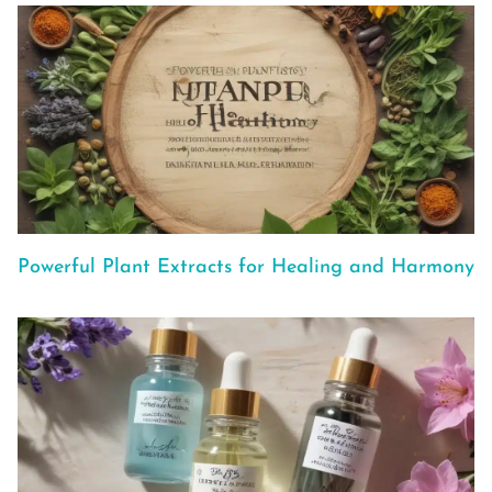
Powerful Plant Extracts for Healing and Harmony