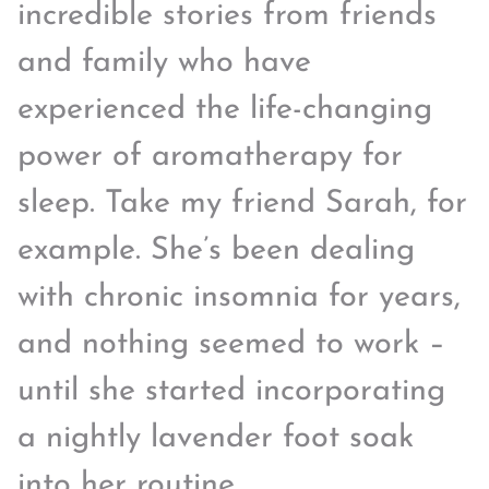
incredible stories from friends
and family who have
experienced the life-changing
power of aromatherapy for
sleep. Take my friend Sarah, for
example. She’s been dealing
with chronic insomnia for years,
and nothing seemed to work –
until she started incorporating
a nightly lavender foot soak
into her routine.