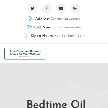
Address
Contact via website
Call Now
Contact via website
Open Hours
Mon-Sat: 9am - 6pm
Bedtime Oil