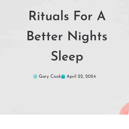
Rituals For A
Better Nights
Sleep
Gary Cook
April 22, 2024