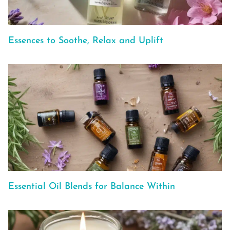
Essences to Soothe, Relax and Uplift
Essential Oil Blends for Balance Within