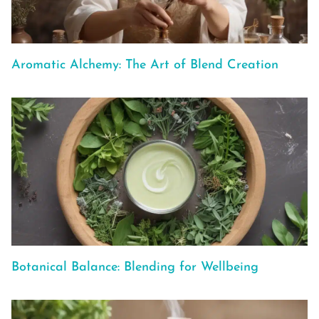
Aromatic Alchemy: The Art of Blend Creation
Botanical Balance: Blending for Wellbeing