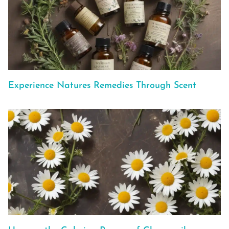
Experience Natures Remedies Through Scent