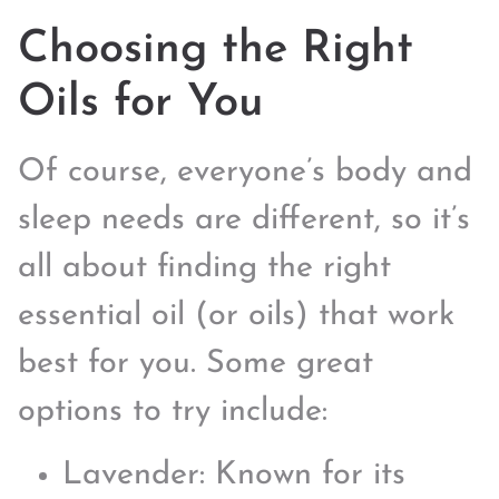
Choosing the Right
Oils for You
Of course, everyone’s body and
sleep needs are different, so it’s
all about finding the right
essential oil (or oils) that work
best for you. Some great
options to try include:
Lavender: Known for its