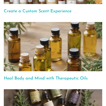
Create a Custom Scent Experience
Heal Body and Mind with Therapeutic Oils