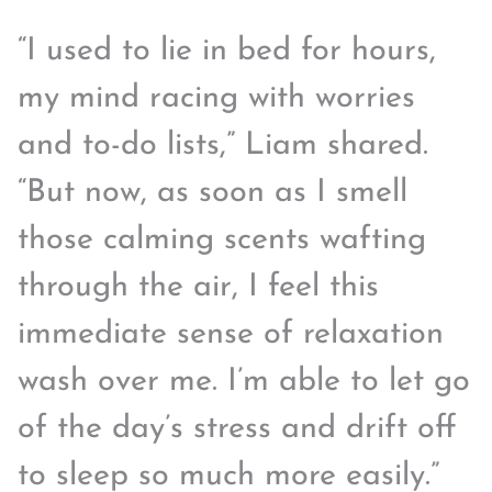
“I used to lie in bed for hours,
my mind racing with worries
and to-do lists,” Liam shared.
“But now, as soon as I smell
those calming scents wafting
through the air, I feel this
immediate sense of relaxation
wash over me. I’m able to let go
of the day’s stress and drift off
to sleep so much more easily.”