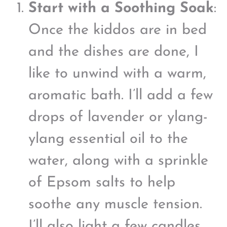
Start with a Soothing Soak
:
Once the kiddos are in bed
and the dishes are done, I
like to unwind with a warm,
aromatic bath. I’ll add a few
drops of lavender or ylang-
ylang essential oil to the
water, along with a sprinkle
of Epsom salts to help
soothe any muscle tension.
I’ll also light a few candles