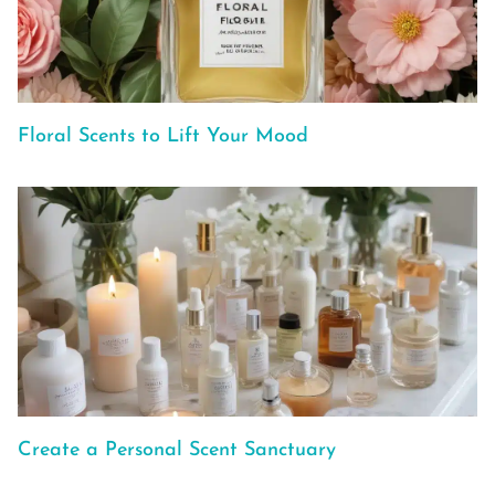
Floral Scents to Lift Your Mood
Create a Personal Scent Sanctuary