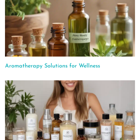
Aromatherapy Solutions for Wellness