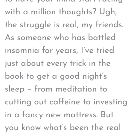
with a million thoughts? Ugh,
the struggle is real, my friends.
As someone who has battled
insomnia for years, I’ve tried
just about every trick in the
book to get a good night’s
sleep – from meditation to
cutting out caffeine to investing
in a fancy new mattress. But
you know what’s been the real