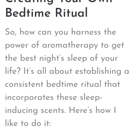
Bedtime Ritual
So, how can you harness the
power of aromatherapy to get
the best night’s sleep of your
life? It’s all about establishing a
consistent bedtime ritual that
incorporates these sleep-
inducing scents. Here’s how I
like to do it: