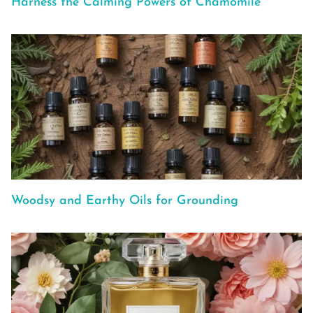
Harness the Calming Powers of Chamomile
Woodsy and Earthy Oils for Grounding