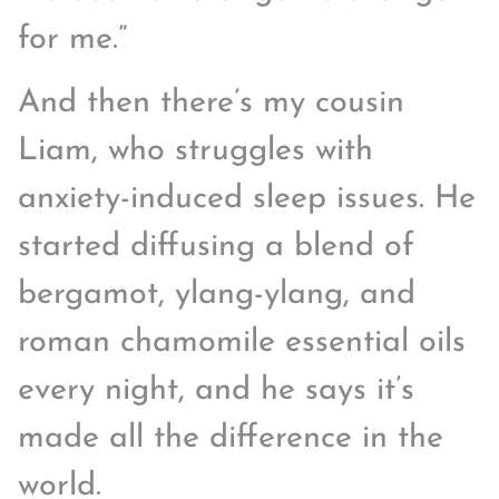
for me.”
And then there’s my cousin
Liam, who struggles with
anxiety-induced sleep issues. He
started diffusing a blend of
bergamot, ylang-ylang, and
roman chamomile essential oils
every night, and he says it’s
made all the difference in the
world.