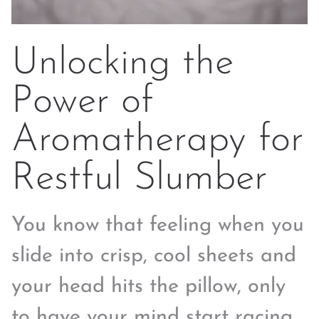
Unlocking the
Power of
Aromatherapy for
Restful Slumber
You know that feeling when you
slide into crisp, cool sheets and
your head hits the pillow, only
to have your mind start racing