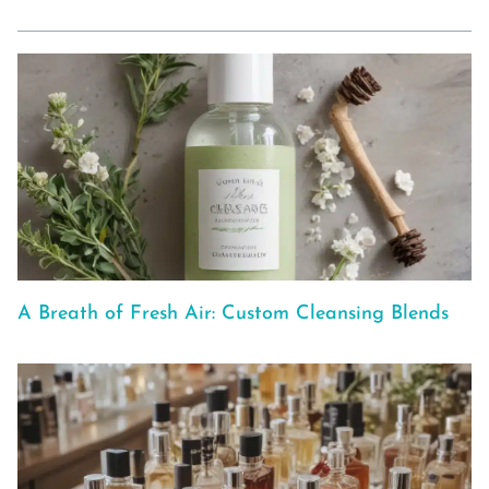
A Breath of Fresh Air: Custom Cleansing Blends