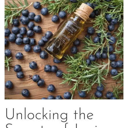
Unlocking the