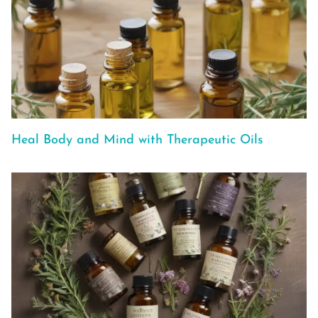
Heal Body and Mind with Therapeutic Oils