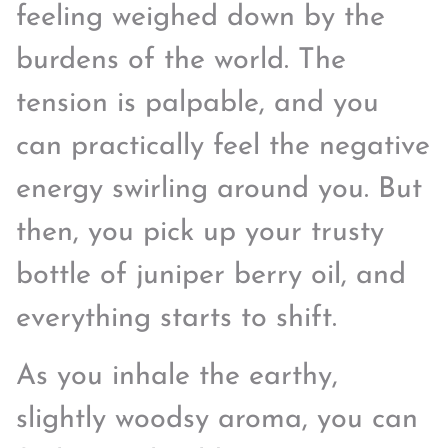
feeling weighed down by the
burdens of the world. The
tension is palpable, and you
can practically feel the negative
energy swirling around you. But
then, you pick up your trusty
bottle of juniper berry oil, and
everything starts to shift.
As you inhale the earthy,
slightly woodsy aroma, you can