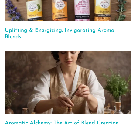
Uplifting & Energizing: Invigorating Aroma
Blends
Aromatic Alchemy: The Art of Blend Creation