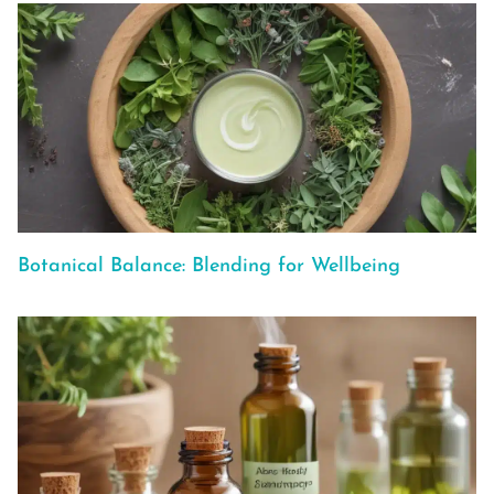
Botanical Balance: Blending for Wellbeing