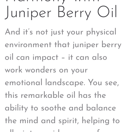
Juniper Berry Oil
And it’s not just your physical
environment that juniper berry
oil can impact – it can also
work wonders on your
emotional landscape. You see,
this remarkable oil has the
ability to soothe and balance
the mind and spirit, helping to