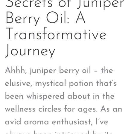
Secrets of Juniper
Berry Oil: A
Transformative
Journey
Ahhh, juniper berry oil – the
elusive, mystical potion that’s
been whispered about in the
wellness circles for ages. As an
avid aroma enthusiast, I’ve