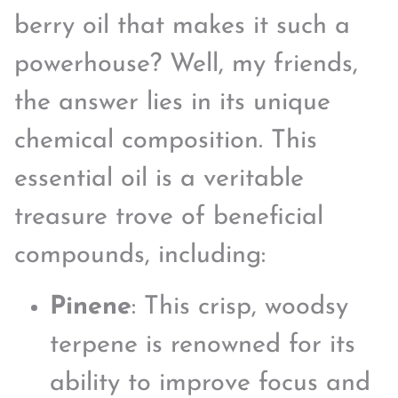
berry oil that makes it such a
powerhouse? Well, my friends,
the answer lies in its unique
chemical composition. This
essential oil is a veritable
treasure trove of beneficial
compounds, including:
Pinene
: This crisp, woodsy
terpene is renowned for its
ability to improve focus and