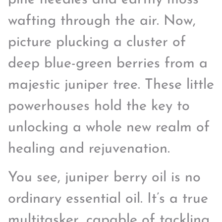
wafting through the air. Now,
picture plucking a cluster of
deep blue-green berries from a
majestic juniper tree. These little
powerhouses hold the key to
unlocking a whole new realm of
healing and rejuvenation.
You see, juniper berry oil is no
ordinary essential oil. It’s a true
multitasker, capable of tackling