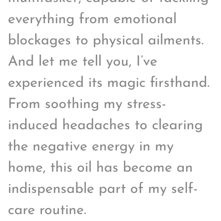
everything from emotional
blockages to physical ailments.
And let me tell you, I’ve
experienced its magic firsthand.
From soothing my stress-
induced headaches to clearing
the negative energy in my
home, this oil has become an
indispensable part of my self-
care routine.