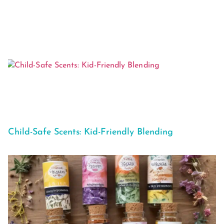
Child-Safe Scents: Kid-Friendly Blending