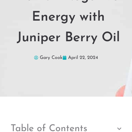
Energy with
Juniper Berry Oil
Gary Cook
April 22, 2024
Table of Contents