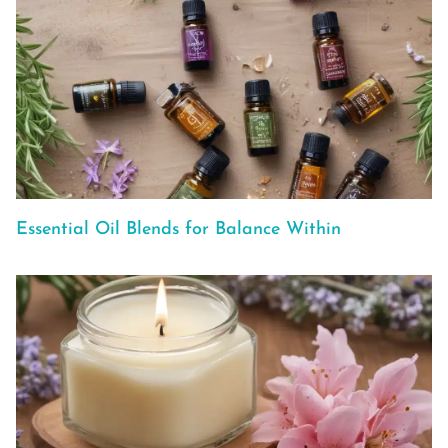
Essential Oil Blends for Balance Within