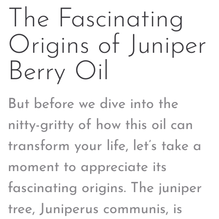
The Fascinating
Origins of Juniper
Berry Oil
But before we dive into the
nitty-gritty of how this oil can
transform your life, let’s take a
moment to appreciate its
fascinating origins. The juniper
tree, Juniperus communis, is