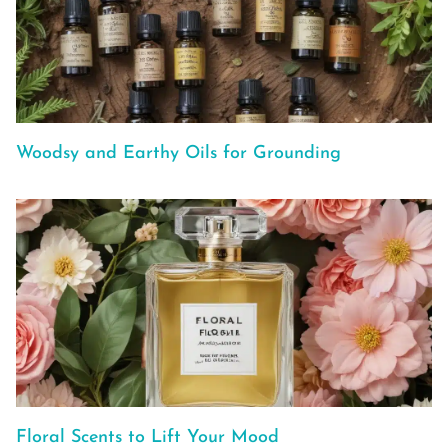
Woodsy and Earthy Oils for Grounding
Floral Scents to Lift Your Mood