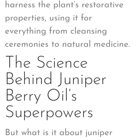
harness the plant’s restorative
properties, using it for
everything from cleansing
ceremonies to natural medicine.
The Science
Behind Juniper
Berry Oil’s
Superpowers
But what is it about juniper