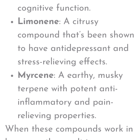
cognitive function.
Limonene
: A citrusy
compound that’s been shown
to have antidepressant and
stress-relieving effects.
Myrcene
: A earthy, musky
terpene with potent anti-
inflammatory and pain-
relieving properties.
When these compounds work in