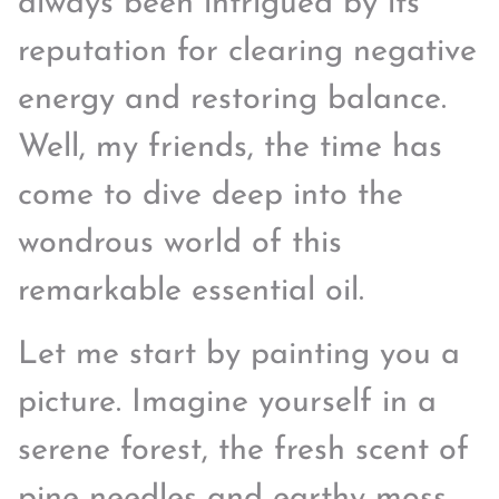
always been intrigued by its
reputation for clearing negative
energy and restoring balance.
Well, my friends, the time has
come to dive deep into the
wondrous world of this
remarkable essential oil.
Let me start by painting you a
picture. Imagine yourself in a
serene forest, the fresh scent of
pine needles and earthy moss