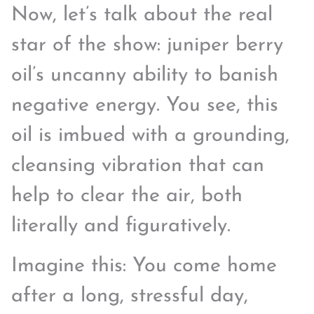
Now, let’s talk about the real
star of the show: juniper berry
oil’s uncanny ability to banish
negative energy. You see, this
oil is imbued with a grounding,
cleansing vibration that can
help to clear the air, both
literally and figuratively.
Imagine this: You come home
after a long, stressful day,