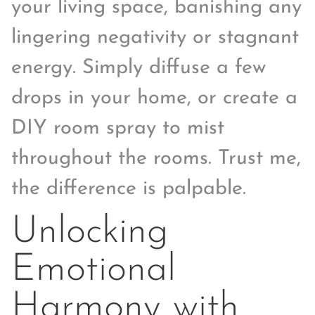
your living space, banishing any
lingering negativity or stagnant
energy. Simply diffuse a few
drops in your home, or create a
DIY room spray to mist
throughout the rooms. Trust me,
the difference is palpable.
Unlocking
Emotional
Harmony with