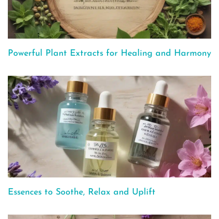
Powerful Plant Extracts for Healing and Harmony
Essences to Soothe, Relax and Uplift