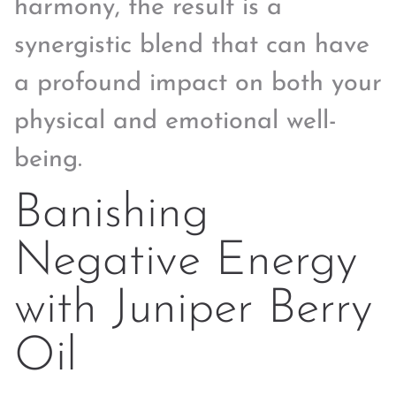
harmony, the result is a
synergistic blend that can have
a profound impact on both your
physical and emotional well-
being.
Banishing
Negative Energy
with Juniper Berry
Oil