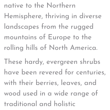
native to the Northern
Hemisphere, thriving in diverse
landscapes from the rugged
mountains of Europe to the
rolling hills of North America.
These hardy, evergreen shrubs
have been revered for centuries,
with their berries, leaves, and
wood used in a wide range of
traditional and holistic