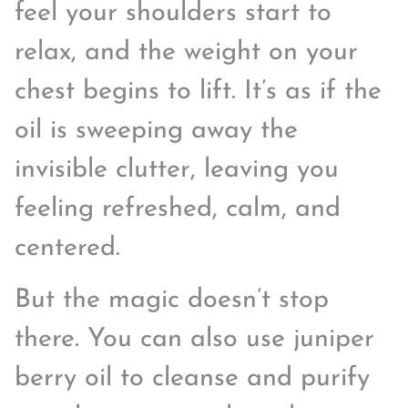
feel your shoulders start to
relax, and the weight on your
chest begins to lift. It’s as if the
oil is sweeping away the
invisible clutter, leaving you
feeling refreshed, calm, and
centered.
But the magic doesn’t stop
there. You can also use juniper
berry oil to cleanse and purify