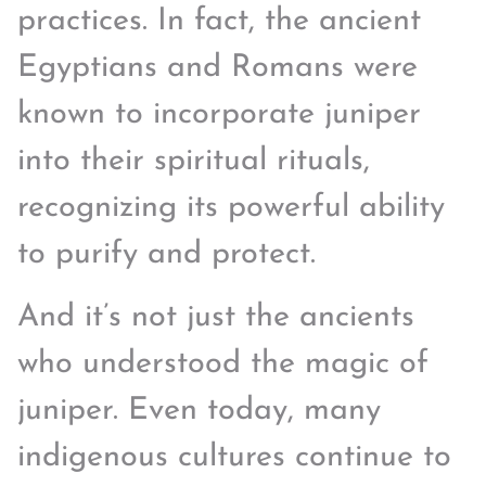
practices. In fact, the ancient
Egyptians and Romans were
known to incorporate juniper
into their spiritual rituals,
recognizing its powerful ability
to purify and protect.
And it’s not just the ancients
who understood the magic of
juniper. Even today, many
indigenous cultures continue to