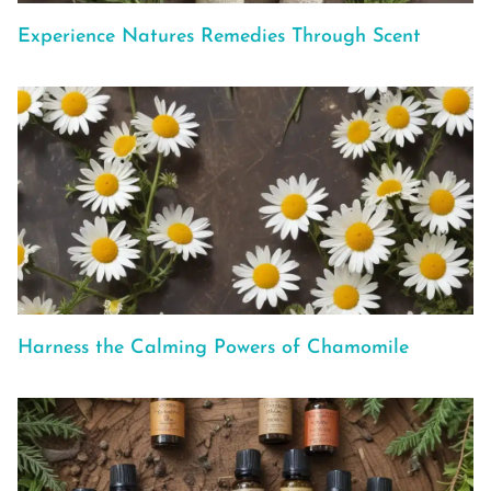
Experience Natures Remedies Through Scent
Harness the Calming Powers of Chamomile