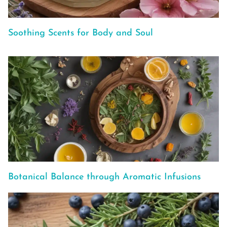
Soothing Scents for Body and Soul
Botanical Balance through Aromatic Infusions