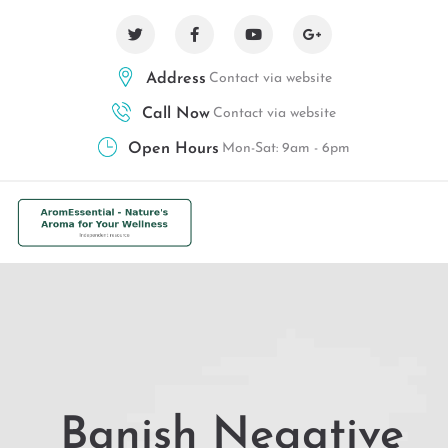
Address
Contact via website
Call Now
Contact via website
Open Hours
Mon-Sat: 9am - 6pm
Banish Negative