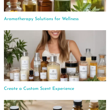
Aromatherapy Solutions for Wellness
Create a Custom Scent Experience