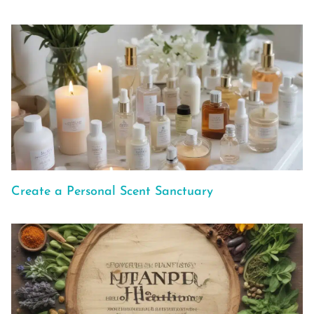
Create a Personal Scent Sanctuary