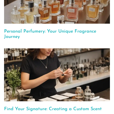
Personal Perfumery: Your Unique Fragrance
Journey
Find Your Signature: Creating a Custom Scent